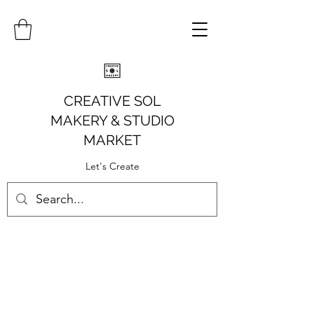
CREATIVE SOL
MAKERY
& STUDIO
MARKET
Let's Create