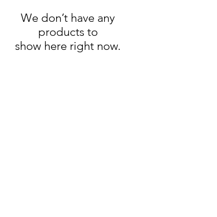
We don’t have any
products to
show here right now.