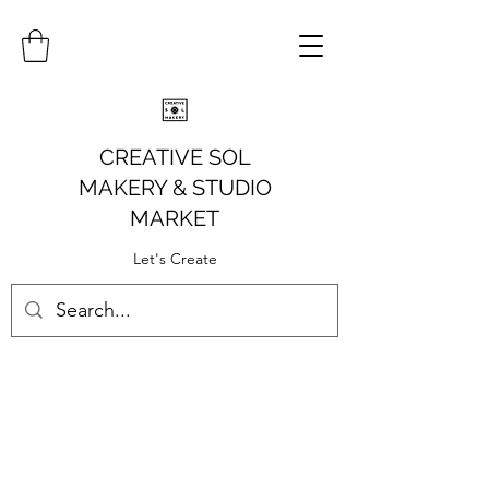
CREATIVE SOL
MAKERY
& STUDIO
MARKET
Let's Create