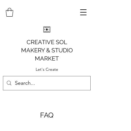
CREATIVE SOL
MAKERY
& STUDIO
MARKET
Let's Create
FAQ