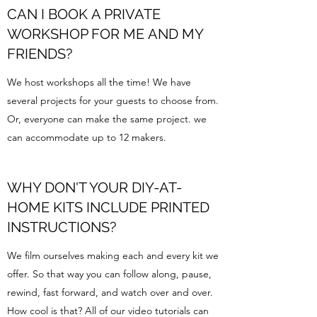
CAN I BOOK A PRIVATE
WORKSHOP FOR ME AND MY
FRIENDS?
We host workshops all the time! We have
several projects for your guests to choose from.
Or, everyone can make the same project. we
can accommodate up to 12 makers.
WHY DON'T YOUR DIY-AT-
HOME KITS INCLUDE PRINTED
INSTRUCTIONS?
We film ourselves making each and every kit we
offer. So that way you can follow along, pause,
rewind, fast forward, and watch over and over.
How cool is that? All of our video tutorials can