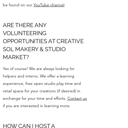
be found on our
YouTube channel
.
ARE THERE ANY
VOLUNTEERING
OPPORTUNITIES AT CREATIVE
SOL MAKERY & STUDIO
MARKET?
Yes of course! We are always looking for
helpers and interns. We offer a learning
experience, free open studio play time and
retail space for your creations (if desired) in
exchange for your time and efforts.
Contact us
if you are interested in learning more.
HOW CAN I HOST A