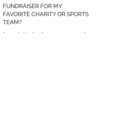
FUNDRAISER FOR MY
FAVORITE CHARITY OR SPORTS
TEAM?
Are you looking for a fun way to raise money for
a cause? You invite the crafters and let us do
the rest. Once the party is over, we will give
you 20% of the proceeds from your event.
Contact us
more for more info.
CAN I JUST COME IN AND
MAKE SOMETHING?
Absolutely! We are a MAKERY, after all. We
offer open studio sessions of up to 3 hrs. for an
hourly charge. Feel free to use our studio
supply of premium paints, IOD clay moulds, our