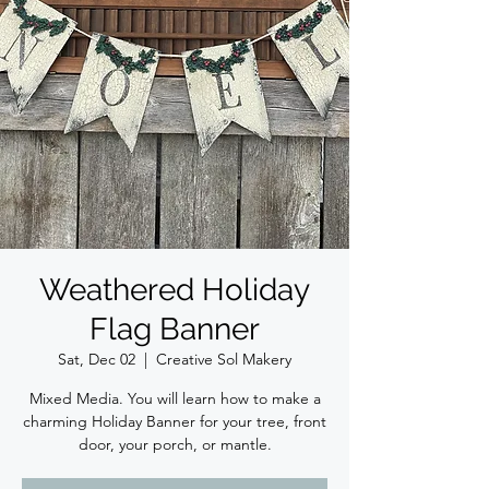
Weathered Holiday
Flag Banner
Sat, Dec 02
  |  
Creative Sol Makery
Mixed Media. You will learn how to make a
charming Holiday Banner for your tree, front
door, your porch, or mantle.