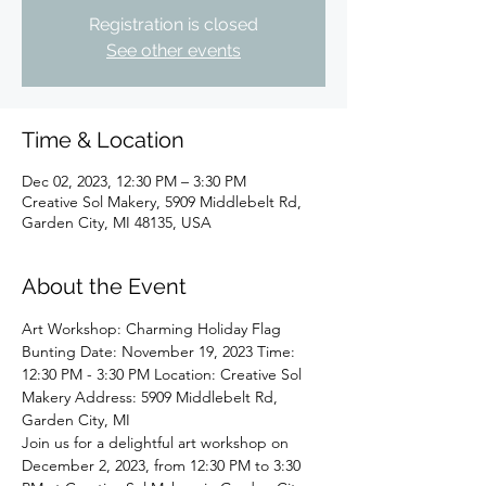
Registration is closed
See other events
Time & Location
Dec 02, 2023, 12:30 PM – 3:30 PM
Creative Sol Makery, 5909 Middlebelt Rd,
Garden City, MI 48135, USA
About the Event
Art Workshop: Charming Holiday Flag 
Bunting Date: November 19, 2023 Time: 
12:30 PM - 3:30 PM Location: Creative Sol 
Makery Address: 5909 Middlebelt Rd, 
Garden City, MI
Join us for a delightful art workshop on 
December 2, 2023, from 12:30 PM to 3:30 