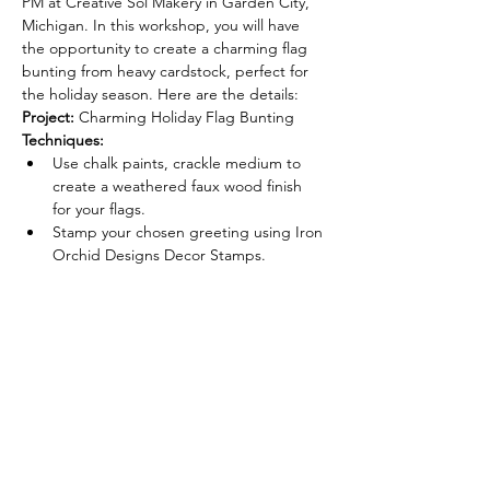
PM at Creative Sol Makery in Garden City, 
Michigan. In this workshop, you will have 
the opportunity to create a charming flag 
bunting from heavy cardstock, perfect for 
the holiday season. Here are the details:
Project:
 Charming Holiday Flag Bunting
Techniques:
Use chalk paints, crackle medium to 
create a weathered faux wood finish 
for your flags.
Stamp your chosen greeting using Iron 
Orchid Designs Decor Stamps.
Read More >
Tickets
Sale ended
Ticket type
Weathered Holiday Flag