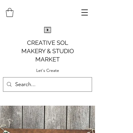
CREATIVE SOL
MAKERY
& STUDIO
MARKET
Let's Create