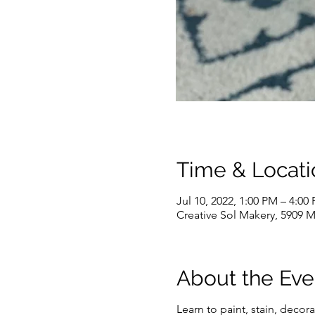
Time & Locati
Jul 10, 2022, 1:00 PM – 4:00
Creative Sol Makery, 5909 M
About the Eve
Learn to paint, stain, deco