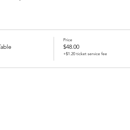
Price
able
$48.00
+$1.20 ticket service fee