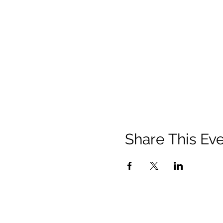
Share This Ev