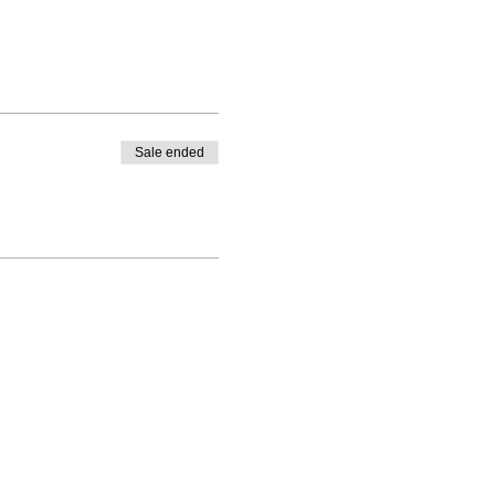
Sale ended