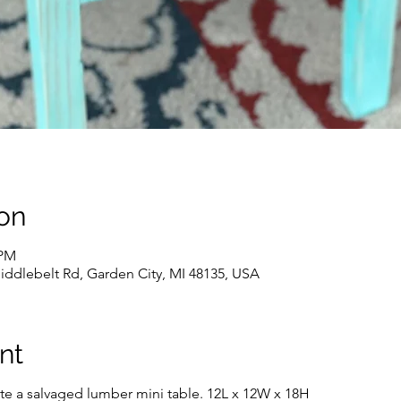
on
 PM
iddlebelt Rd, Garden City, MI 48135, USA
nt
rate a salvaged lumber mini table. 12L x 12W x 18H