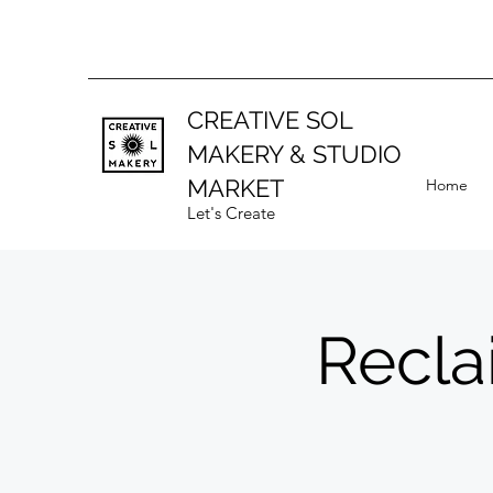
CREATIVE SOL
MAKERY
& STUDIO
MARKET
Home
Let's Create
Recla