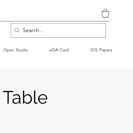
Open Studio
eGift Card
SOL Papers
 Table