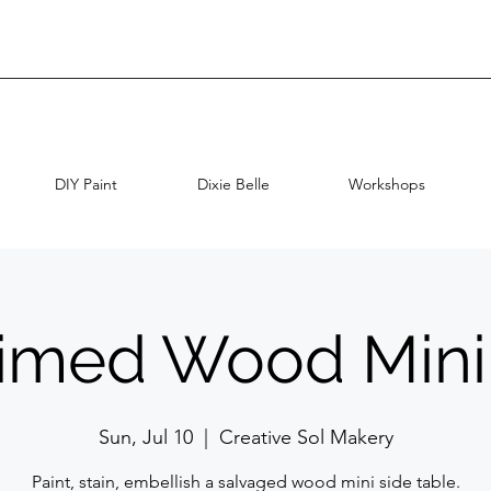
DIY Paint
Dixie Belle
Workshops
imed Wood Mini
Sun, Jul 10
  |  
Creative Sol Makery
Paint, stain, embellish a salvaged wood mini side table.