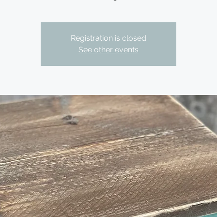
Registration is closed
See other events