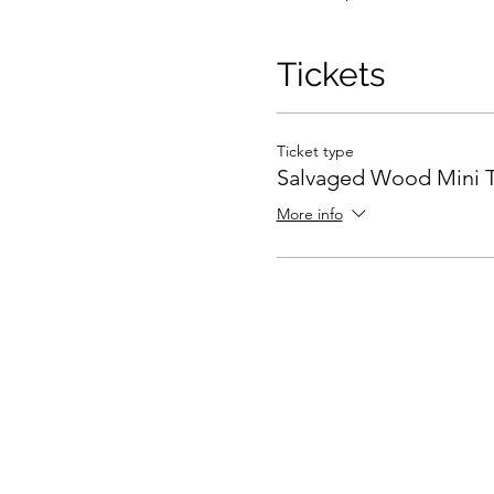
Tickets
Ticket type
Salvaged Wood Mini T
More info