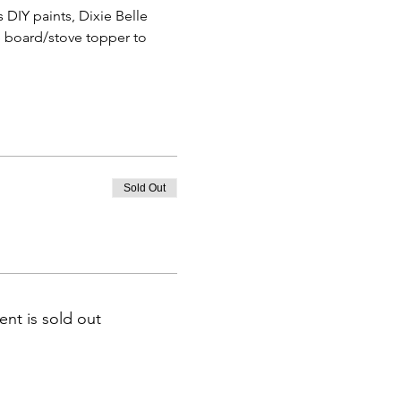
DIY paints, Dixie Belle 
e board/stove topper to 
Sold Out
ent is sold out