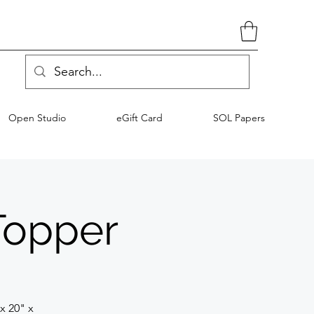
Open Studio
eGift Card
SOL Papers
Topper
x 20" x