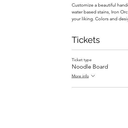
Customize a beautiful handc
water based stains, Iron Or
your liking. Colors and desig
Tickets
Ticket type
Noodle Board
More info