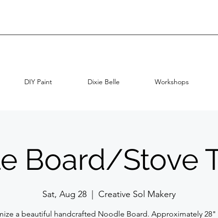
DIY Paint
Dixie Belle
Workshops
e Board/Stove 
Sat, Aug 28
  |  
Creative Sol Makery
ize a beautiful handcrafted Noodle Board. Approximately 28" 