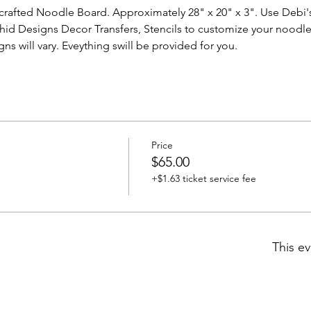
rafted Noodle Board. Approximately 28" x 20" x 3". Use Debi's 
chid Designs Decor Transfers, Stencils to customize your noodl
ns will vary. Eveything swill be provided for you. 
Price
$65.00
+$1.63 ticket service fee
This ev