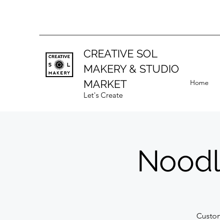
CREATIVE SOL
MAKERY
& STUDIO
MARKET
Home
Let's Create
Noodl
Custom