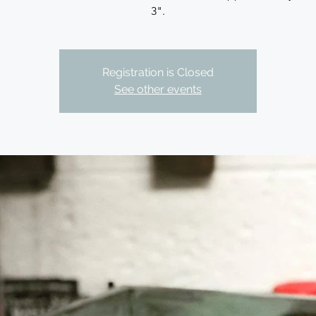
3".
Registration is Closed
See other events