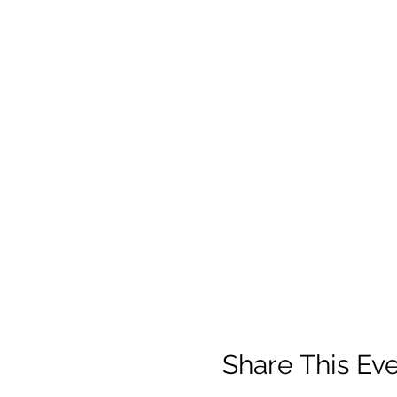
Share This Ev