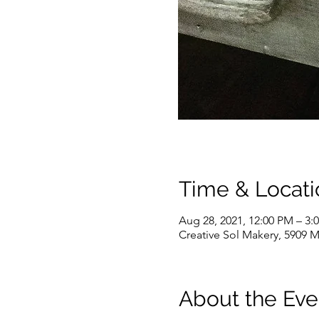
Time & Locati
Aug 28, 2021, 12:00 PM – 3:
Creative Sol Makery, 5909 M
About the Eve