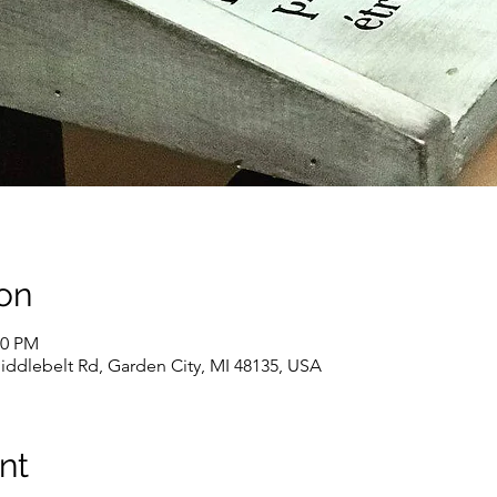
on
00 PM
iddlebelt Rd, Garden City, MI 48135, USA
nt