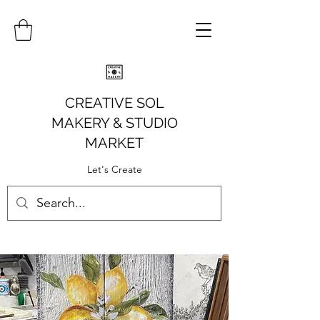
CREATIVE SOL
MAKERY
& STUDIO
MARKET
Let's Create