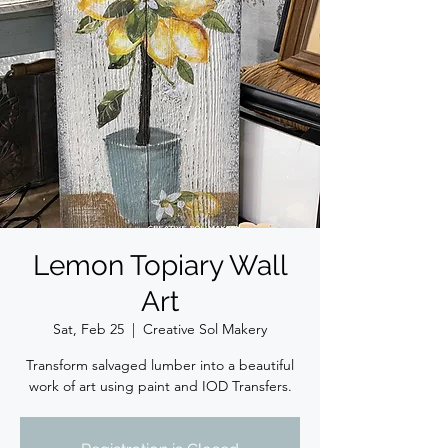
Lemon Topiary Wall
Art
Sat, Feb 25
  |  
Creative Sol Makery
Transform salvaged lumber into a beautiful
work of art using paint and IOD Transfers.