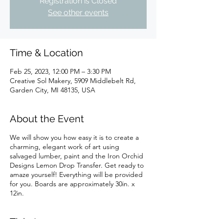
Registration is Closed
See other events
Time & Location
Feb 25, 2023, 12:00 PM – 3:30 PM
Creative Sol Makery, 5909 Middlebelt Rd,
Garden City, MI 48135, USA
About the Event
We will show you how easy it is to create a
charming, elegant work of art using
salvaged lumber, paint and the Iron Orchid
Designs Lemon Drop Transfer. Get ready to
amaze yourself! Everything will be provided
for you. Boards are approximately 30in. x
12in.