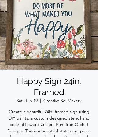
Happy Sign 24in.
Framed
Sat, Jun 19
  |  
Creative Sol Makery
Create a beautiful 24in. framed sign using
DIY paints, a custom designed stencil and
colorful flower transfers from Iron Orchid
Designs. This is a beautiful statement piece