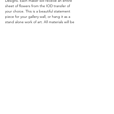
Designs. Each maker will receive an entire 
sheet of flowers from the IOD transfer of 
your choice. This is a beautiful statement 
piece for your gallery wall, or hang it as a 
stand alone work of art. All materials will be 
provided for you. 
Tickets
Sale ended
Ticket type
Happy Sign
Price
$52.00
+$1.30 ticket service fee