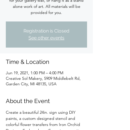
for your gallery wall, or hang it as a stand
alone work of art. All materials will be
provided for you.
Registration is Closed
See other events
Time & Location
Jun 19, 2021, 1:00 PM – 4:00 PM
Creative Sol Makery, 5909 Middlebelt Rd,
Garden City, MI 48135, USA
About the Event
Create a beautiful 24in. sign using DIY 
paints, a custom designed stencil and 
colorful flower transfers from Iron Orchid 