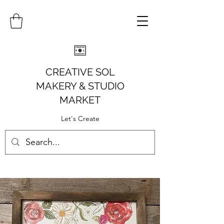
CREATIVE SOL
MAKERY
& STUDIO
MARKET
Let's Create