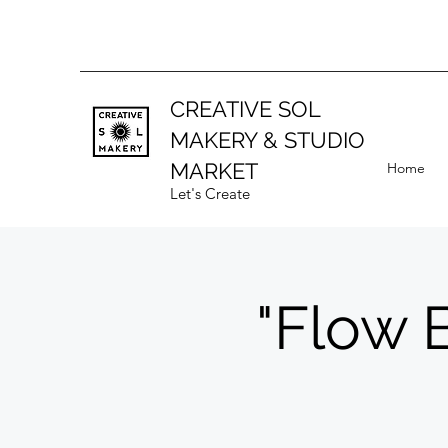
CREATIVE SOL
MAKERY
& STUDIO
MARKET
Home
Let's Create
"Flow 