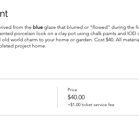
nt
rived from the
blue
glaze that blurred or "flowed" during the fi
painted porcelain look on a clay pot using chalk paints and IOD
 old world charm to your home or garden. Cost $40. All material
pleted project home.
Price
$40.00
+$1.00 ticket service fee