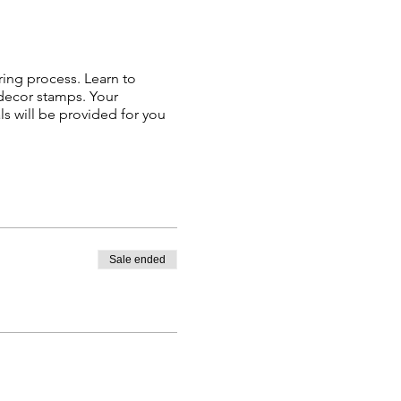
ring process. Learn to
 decor stamps. Your
s will be provided for you
Sale ended