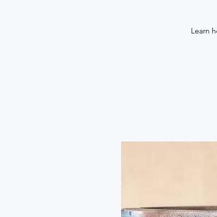
Learn h