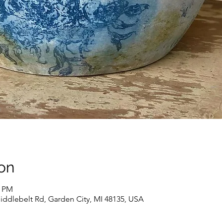
on
0 PM
iddlebelt Rd, Garden City, MI 48135, USA