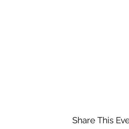
Share This Ev