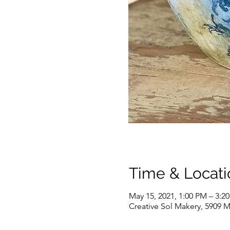
Time & Locati
May 15, 2021, 1:00 PM – 3:2
Creative Sol Makery, 5909 M