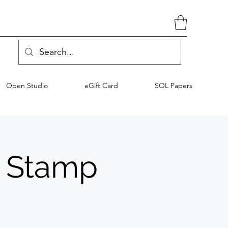
Open Studio
eGift Card
SOL Papers
D Stamp