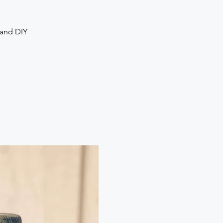
 and DIY