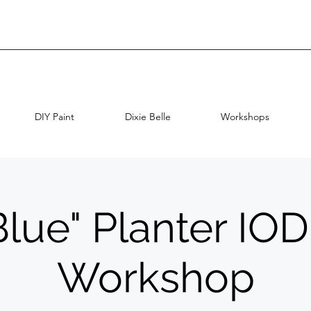
DIY Paint
Dixie Belle
Workshops
Blue" Planter IO
Workshop