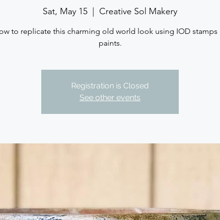
Sat, May 15
  |  
Creative Sol Makery
ow to replicate this charming old world look using IOD stamps
paints.
Registration is Closed
See other events