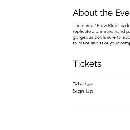
About the Eve
The name "Flow Blue" is de
replicate a primitive hand 
gorgeous pot is sure to add
to make and take your com
Tickets
Ticket type
Sign Up