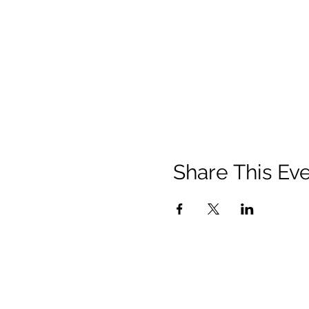
Share This Ev