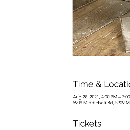
Time & Locati
Aug 28, 2021, 4:00 PM – 7:0
5909 Middlebelt Rd, 5909 M
Tickets