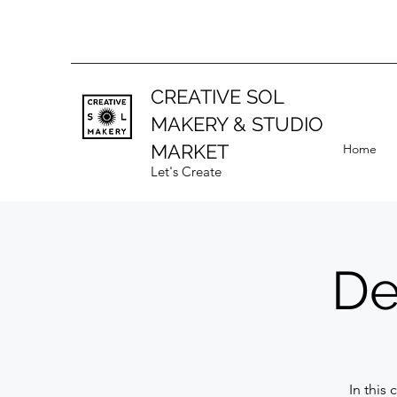
CREATIVE SOL
MAKERY
& STUDIO
MARKET
Home
Let's Create
De
In this