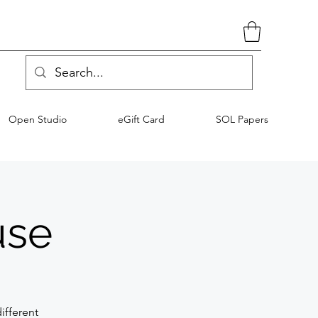
Open Studio
eGift Card
SOL Papers
use
ifferent