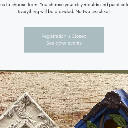
les to choose from. You choose your clay moulds and paint col
Everything will be provided. No two are alike!
Registration is Closed
See other events