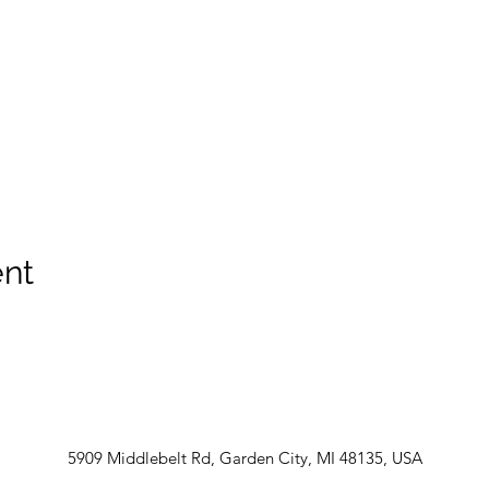
ent
5909 Middlebelt Rd, Garden City, MI 48135, USA