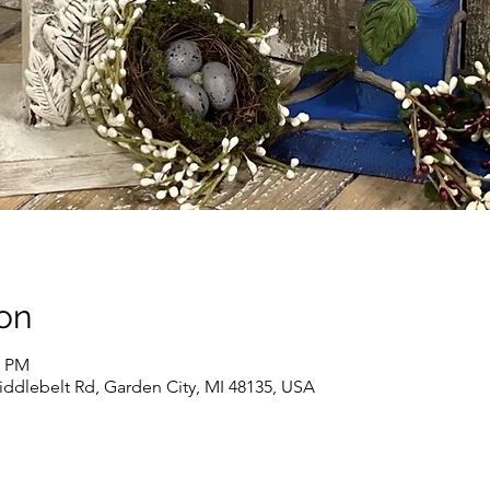
on
0 PM
iddlebelt Rd, Garden City, MI 48135, USA