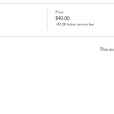
Price
$40.00
+$1.00 ticket service fee
This ev