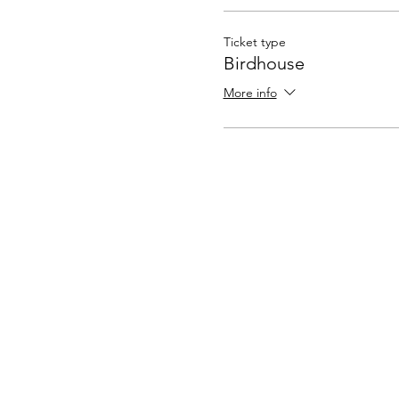
Ticket type
Birdhouse
More info