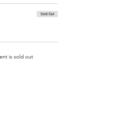
Sold Out
ent is sold out