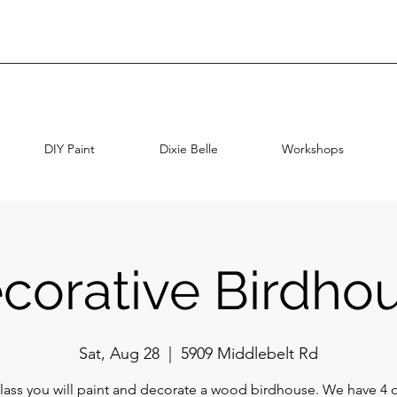
DIY Paint
Dixie Belle
Workshops
corative Birdho
Sat, Aug 28
  |  
5909 Middlebelt Rd
 class you will paint and decorate a wood birdhouse. We have 4 d