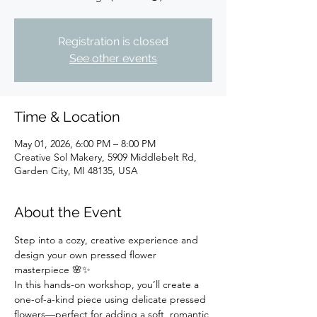
Registration is closed
See other events
Time & Location
May 01, 2026, 6:00 PM – 8:00 PM
Creative Sol Makery, 5909 Middlebelt Rd,
Garden City, MI 48135, USA
About the Event
Step into a cozy, creative experience and 
design your own pressed flower 
masterpiece 🌸✨
In this hands-on workshop, you’ll create a 
one-of-a-kind piece using delicate pressed 
flowers—perfect for adding a soft, romantic 