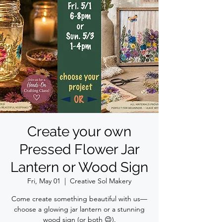
Create your own
Pressed Flower Jar
Lantern or Wood Sign
Fri, May 01
  |  
Creative Sol Makery
Come create something beautiful with us—
choose a glowing jar lantern or a stunning
wood sign (or both 😉).