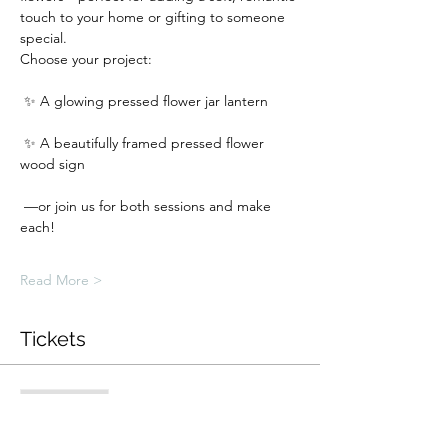
touch to your home or gifting to someone 
special.
Choose your project:
 ✨ A glowing pressed flower jar lantern
 ✨ A beautifully framed pressed flower 
wood sign
 —or join us for both sessions and make 
each!
Read More >
Tickets
Sale ended
Ticket type