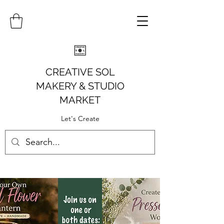
CREATIVE SOL
MAKERY
& STUDIO
MARKET
Let's Create